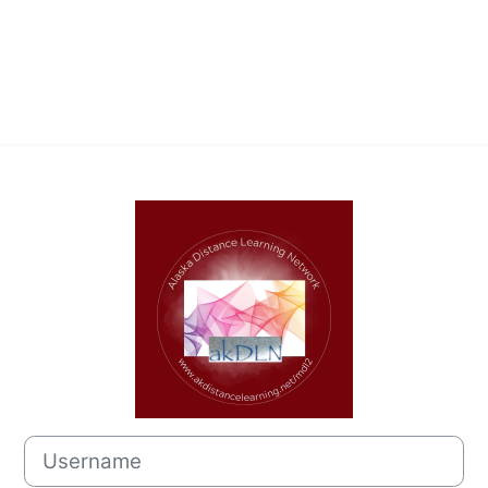
Log in to Alas
Username