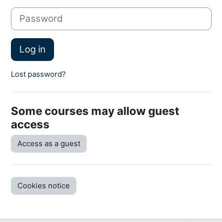
Password
Log in
Lost password?
Some courses may allow guest
access
Access as a guest
Cookies notice