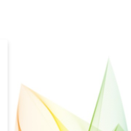
ka Distance Learning Network