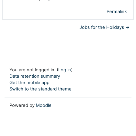
Permalink
Jobs for the Holidays →
You are not logged in. (
Log in
)
Data retention summary
Get the mobile app
Switch to the standard theme
Powered by
Moodle