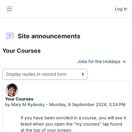
Skip to main content
Log in
Side panel
Site announcements
Your Courses
Jobs for the Holidays →
Display mode
Your Courses
Number of replies: 0
by
Mary M Rydesky
-
Monday, 9 September 2024, 3:24 PM
If you have been enrolled in a course, you will see it
listed when you open the "my courses" tap found
at the top of your screen.