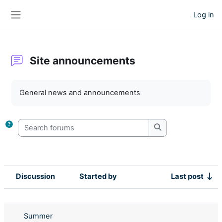
Skip to main content
Log in
Side panel
Site announcements
Completion requirements
General news and announcements
Search forums
Search forums
Discussion
Started by
Last post
Status
List of discussions. Showing 4 of 4 d
Summer