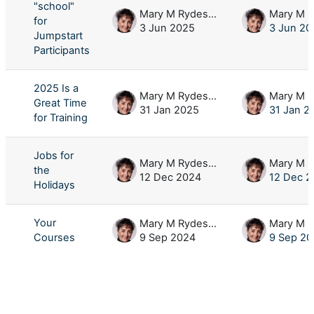
"school"
Mary M Rydesky
for
3 Jun 2025
3 Jun 20
Jumpstart
Participants
2025 Is a
Mary M Rydesky
Great Time
31 Jan 2025
31 Jan 2
for Training
Jobs for
Mary M Rydesky
the
12 Dec 2024
12 Dec 2
Holidays
Your
Mary M Rydesky
Courses
9 Sep 2024
9 Sep 20